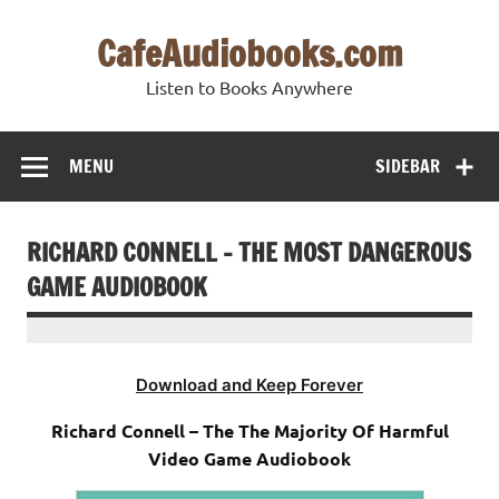
Skip
to
CafeAudiobooks.com
content
Listen to Books Anywhere
MENU
SIDEBAR
RICHARD CONNELL – THE MOST DANGEROUS
GAME AUDIOBOOK
Download and Keep Forever
Richard Connell – The The Majority Of Harmful
Video Game Audiobook