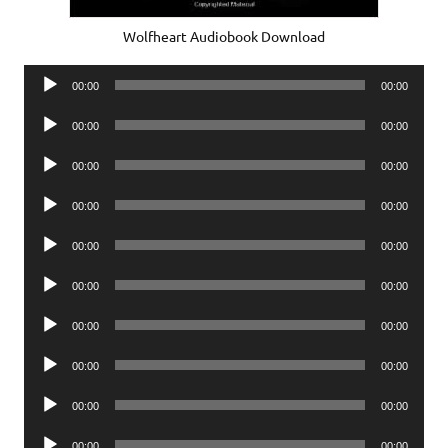
Wolfheart Audiobook Download
Audio
00:00
00:00
Player
Audio
00:00
00:00
Player
Audio
00:00
00:00
Player
Audio
00:00
00:00
Player
Audio
00:00
00:00
Player
Audio
00:00
00:00
Player
Audio
00:00
00:00
Player
Audio
00:00
00:00
Player
Audio
00:00
00:00
Player
Audio
00:00
00:00