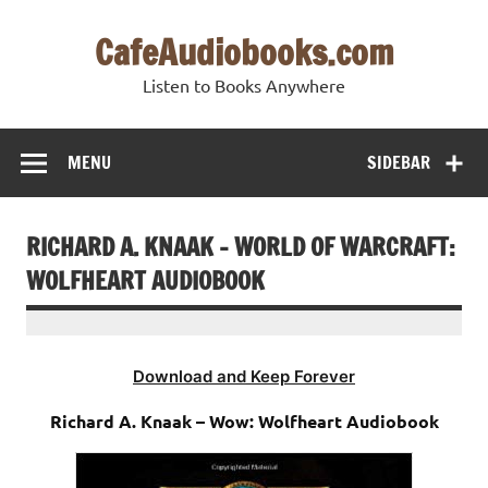
Skip
to
CafeAudiobooks.com
content
Listen to Books Anywhere
MENU
SIDEBAR
RICHARD A. KNAAK – WORLD OF WARCRAFT:
WOLFHEART AUDIOBOOK
Download and Keep Forever
Richard A. Knaak – Wow: Wolfheart Audiobook