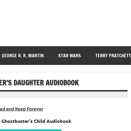
GEORGE R. R. MARTIN
STAR WARS
TERRY PRATCHETT
TER’S DAUGHTER AUDIOBOOK
ad and Keep Forever
 – Ghostbuster’s Child Audiobook