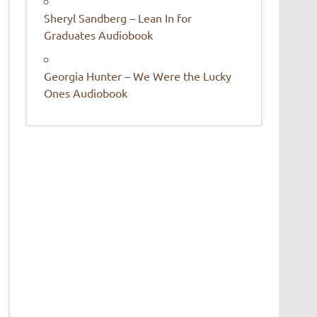
Sheryl Sandberg – Lean In for
Graduates Audiobook
Georgia Hunter – We Were the Lucky
Ones Audiobook