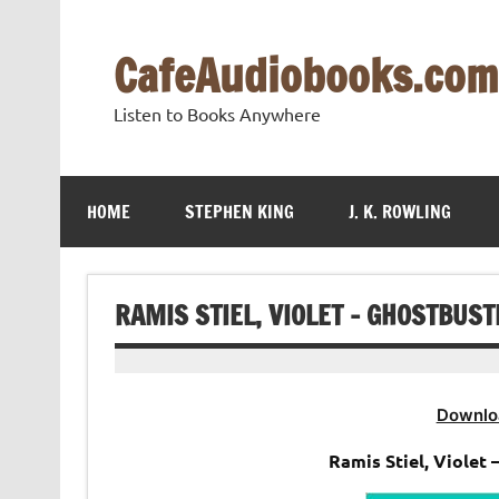
Skip
to
content
CafeAudiobooks.com
Listen to Books Anywhere
HOME
STEPHEN KING
J. K. ROWLING
RAMIS STIEL, VIOLET – GHOSTBUS
Downlo
Ramis Stiel, Violet