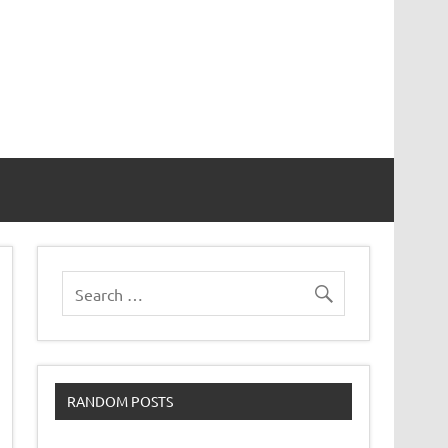
RANDOM POSTS