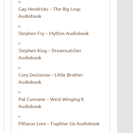
Gay Hendricks – The Big Leap
Audiobook
Stephen Fry – Mythos Audiobook
Stephen King – Dreamcatcher
Audiobook
Cory Doctorow – Little Brother
Audiobook
Pat Cunnane – West Winging It
Audiobook
Pittacus Lore – Fugitive Six Audiobook