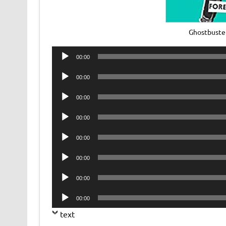
Ghostbuster
Audio
00:00
Player
Audio
00:00
Player
Audio
00:00
Player
Audio
00:00
Player
Audio
00:00
Player
Audio
00:00
Player
Audio
00:00
Player
Audio
00:00
Player
text