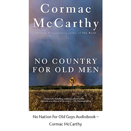
No Nation for Old Guys Audiobook –
Cormac McCarthy