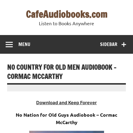
Skip
to
CafeAudiobooks.com
content
Listen to Books Anywhere
MENU
SIDEBAR
NO COUNTRY FOR OLD MEN AUDIOBOOK –
CORMAC MCCARTHY
Download and Keep Forever
No Nation for Old Guys Audiobook – Cormac
McCarthy