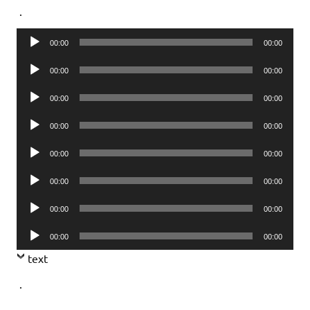
.
Audio
00:00
00:00
Player
Audio
00:00
00:00
Player
Audio
00:00
00:00
Player
Audio
00:00
00:00
Player
Audio
00:00
00:00
Player
Audio
00:00
00:00
Player
Audio
00:00
00:00
Player
Audio
00:00
00:00
Player
text
.
.