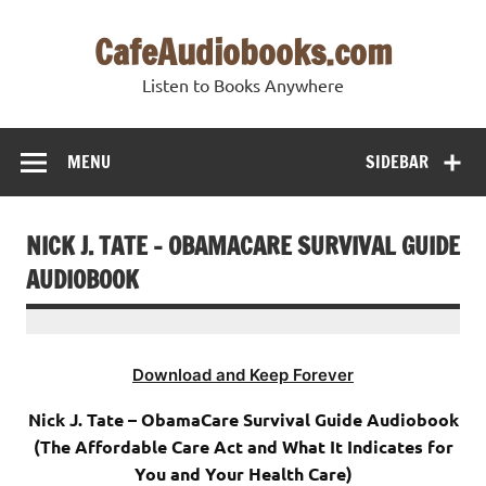
Skip
to
CafeAudiobooks.com
content
Listen to Books Anywhere
MENU
SIDEBAR
NICK J. TATE – OBAMACARE SURVIVAL GUIDE
AUDIOBOOK
Download and Keep Forever
Nick J. Tate – ObamaCare Survival Guide Audiobook
(The Affordable Care Act and What It Indicates for
You and Your Health Care)