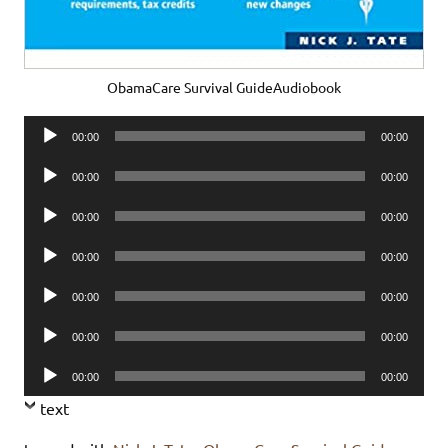
ObamaCare Survival GuideAudiobook
Audio
00:00
00:00
Player
Audio
00:00
00:00
Player
Audio
00:00
00:00
Player
Audio
00:00
00:00
Player
Audio
00:00
00:00
Player
Audio
00:00
00:00
Player
Audio
00:00
00:00
Player
text