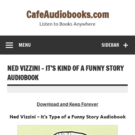
Skip
to
CafeAudiobooks.com
content
Listen to Books Anywhere
MENU
SIDEBAR
NED VIZZINI – IT’S KIND OF A FUNNY STORY
AUDIOBOOK
Download and Keep Forever
Ned Vizzini – It’s Type of a Funny Story Audiobook