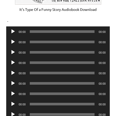
It’s Type Of a Funny Story Audiobook Download
.
Audio
00:00
00:00
Player
Audio
00:00
00:00
Player
Audio
00:00
00:00
Player
Audio
00:00
00:00
Player
Audio
00:00
00:00
Player
Audio
00:00
00:00
Player
Audio
00:00
00:00
Player
Audio
00:00
00:00
Player
Audio
00:00
00:00