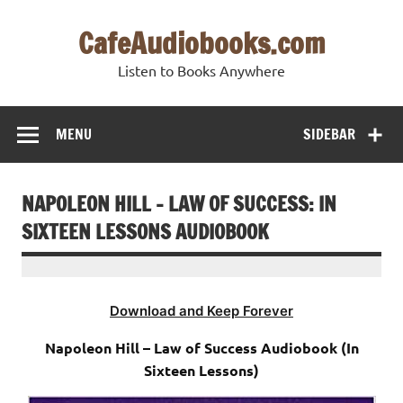
Skip
to
CafeAudiobooks.com
content
Listen to Books Anywhere
MENU
SIDEBAR
NAPOLEON HILL – LAW OF SUCCESS: IN
SIXTEEN LESSONS AUDIOBOOK
Download and Keep Forever
Napoleon Hill – Law of Success Audiobook (In
Sixteen Lessons)