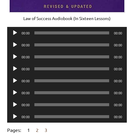
Law of Success Audiobook (In Sixteen Lessons)
Audio
00:00
00:00
Player
Audio
00:00
00:00
Player
Audio
00:00
00:00
Player
Audio
00:00
00:00
Player
Audio
00:00
00:00
Player
Audio
00:00
00:00
Player
Audio
00:00
00:00
Player
Audio
00:00
00:00
Player
Pages:
1
2
3