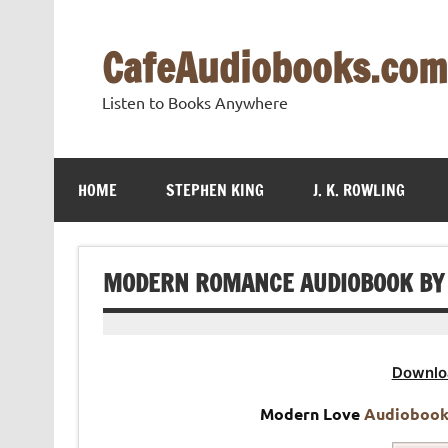
Skip
to
content
CafeAudiobooks.com
Listen to Books Anywhere
HOME
STEPHEN KING
J. K. ROWLING
MODERN ROMANCE AUDIOBOOK BY A
Downlo
Modern Love
Audioboo