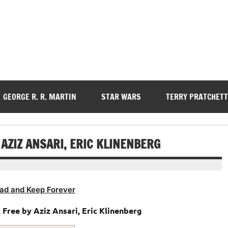
GEORGE R. R. MARTIN
STAR WARS
TERRY PRATCHETT
ZIZ ANSARI, ERIC KLINENBERG
ad and Keep Forever
k
Free by Aziz Ansari, Eric Klinenberg