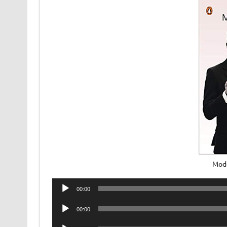
Mod
Audio
00:00
Player
Audio
00:00
Player
Audio