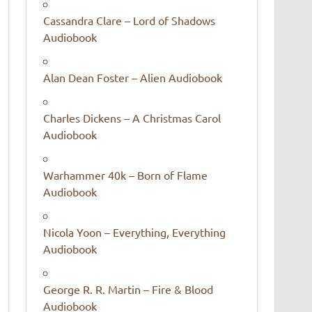
Cassandra Clare – Lord of Shadows
Audiobook
Alan Dean Foster – Alien Audiobook
Charles Dickens – A Christmas Carol
Audiobook
Warhammer 40k – Born of Flame
Audiobook
Nicola Yoon – Everything, Everything
Audiobook
George R. R. Martin – Fire & Blood
Audiobook