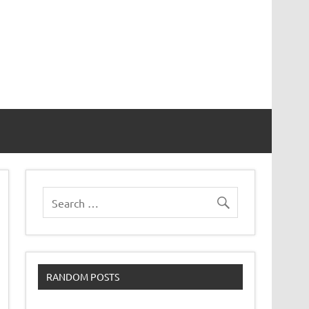
RANDOM POSTS