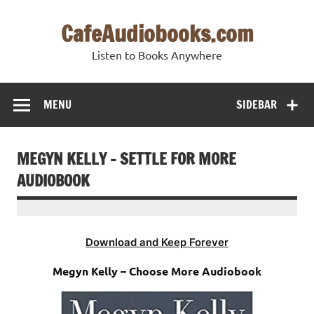
Skip
to
CafeAudiobooks.com
content
Listen to Books Anywhere
MENU
SIDEBAR
MEGYN KELLY – SETTLE FOR MORE
AUDIOBOOK
Download and Keep Forever
Megyn Kelly – Choose More Audiobook