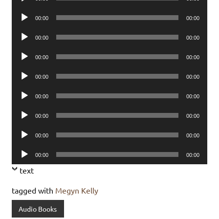
Player
Audio
00:00
00:00
Player
Audio
00:00
00:00
Player
Audio
00:00
00:00
Player
Audio
00:00
00:00
Player
Audio
00:00
00:00
Player
Audio
00:00
00:00
Player
Audio
00:00
00:00
Player
Audio
00:00
00:00
Player
text
tagged with
Megyn Kelly
Audio Books