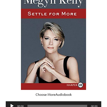
Choose MoreAudiobook
Audio
00:00
00:00