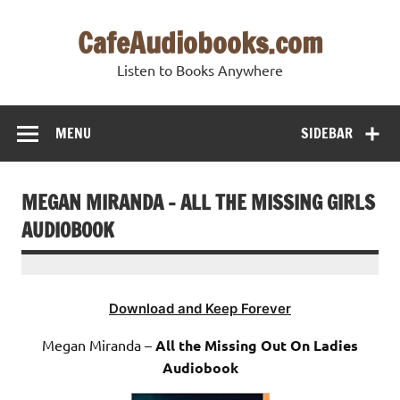
Skip
to
CafeAudiobooks.com
content
Listen to Books Anywhere
MENU
SIDEBAR
MEGAN MIRANDA – ALL THE MISSING GIRLS
AUDIOBOOK
Download and Keep Forever
Megan Miranda –
All the Missing Out On Ladies
Audiobook