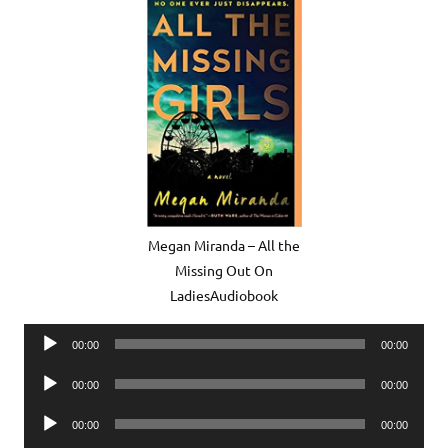
Megan Miranda – All the
Missing Out On
LadiesAudiobook
Audio
00:00
00:00
Player
Audio
00:00
00:00
Player
Audio
00:00
00:00
Player