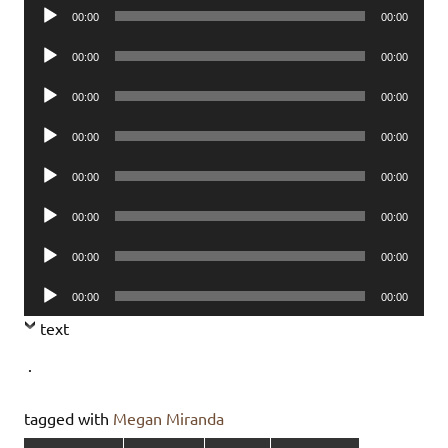
Audio
00:00
00:00
Player
Audio
00:00
00:00
Player
Audio
00:00
00:00
Player
Audio
00:00
00:00
Player
Audio
00:00
00:00
Player
Audio
00:00
00:00
Player
Audio
00:00
00:00
Player
Audio
00:00
00:00
Player
text
.
tagged with
Megan Miranda