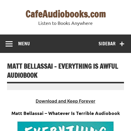
Skip
to
CafeAudiobooks.com
content
Listen to Books Anywhere
MENU
SIDEBAR
MATT BELLASSAI – EVERYTHING IS AWFUL
AUDIOBOOK
Download and Keep Forever
Matt Bellassai – Whatever Is Terrible Audiobook