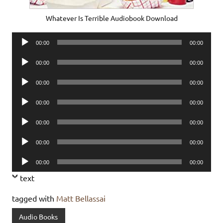
Whatever Is Terrible Audiobook Download
Audio
00:00
00:00
Player
Audio
00:00
00:00
Player
Audio
00:00
00:00
Player
Audio
00:00
00:00
Player
Audio
00:00
00:00
Player
Audio
00:00
00:00
Player
Audio
00:00
00:00
Player
text
tagged with
Matt Bellassai
Audio Books