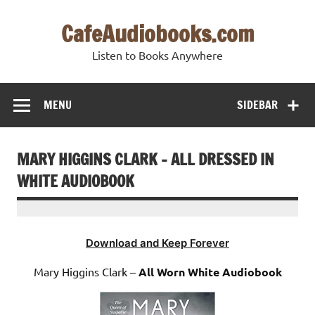
Skip
to
CafeAudiobooks.com
content
Listen to Books Anywhere
MENU
SIDEBAR
MARY HIGGINS CLARK – ALL DRESSED IN
WHITE AUDIOBOOK
Download and Keep Forever
Mary Higgins Clark –
All Worn White Audiobook