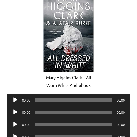
Mary Higgins Clark – All
Worn WhiteAudiobook
Audio
00:00
00:00
Player
Audio
00:00
00:00
Player
Audio
00:00
00:00
Player
Audio
00:00
00:00