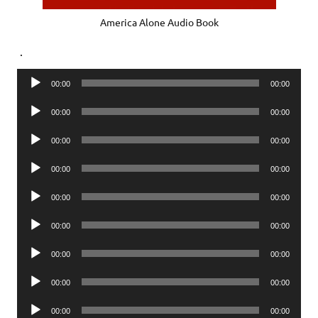
America Alone Audio Book
.
Audio
00:00
00:00
Player
Audio
00:00
00:00
Player
Audio
00:00
00:00
Player
Audio
00:00
00:00
Player
Audio
00:00
00:00
Player
Audio
00:00
00:00
Player
Audio
00:00
00:00
Player
Audio
00:00
00:00
Player
Audio
00:00
00:00