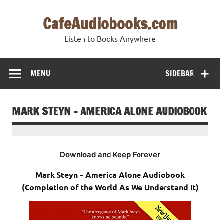
Skip
to
CafeAudiobooks.com
content
Listen to Books Anywhere
MENU
SIDEBAR
MARK STEYN – AMERICA ALONE AUDIOBOOK
Download and Keep Forever
Mark Steyn – America Alone Audiobook
(Completion of the World As We Understand It)