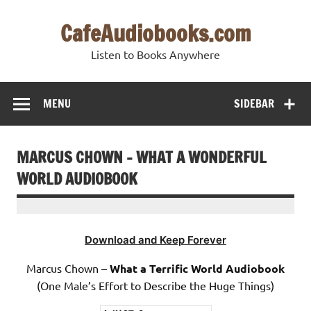
Skip
to
CafeAudiobooks.com
content
Listen to Books Anywhere
MENU
SIDEBAR
MARCUS CHOWN – WHAT A WONDERFUL
WORLD AUDIOBOOK
Download and Keep Forever
Marcus Chown –
What a Terrific World Audiobook
(One Male’s Effort to Describe the Huge Things)