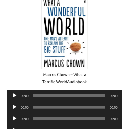
Marcus Chown – What a
Terrific WorldAudiobook
Audio
00:00
00:00
Player
Audio
00:00
00:00
Player
Audio
00:00
00:00
Player
Audio