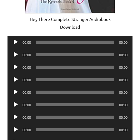
Hey There Complete Stranger Audiobook
Download
Audio
00:00
00:00
Player
Audio
00:00
00:00
Player
Audio
00:00
00:00
Player
Audio
00:00
00:00
Player
Audio
00:00
00:00
Player
Audio
00:00
00:00
Player
Audio
00:00
00:00
Player
Audio
00:00
00:00
Player
Audio