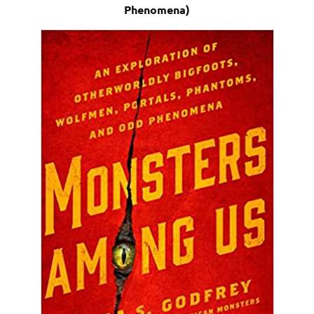
Phenomena)