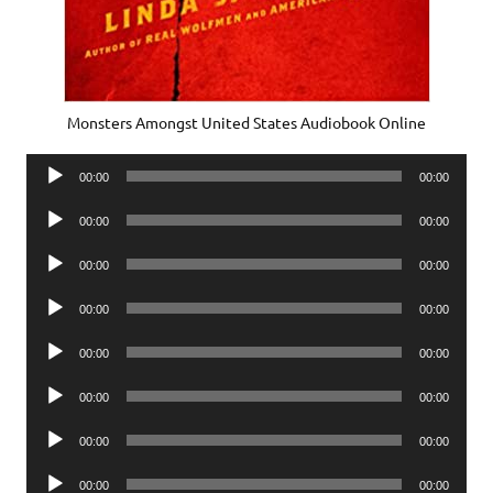
Monsters Amongst United States Audiobook Online
Audio
00:00
00:00
Player
Audio
00:00
00:00
Player
Audio
00:00
00:00
Player
Audio
00:00
00:00
Player
Audio
00:00
00:00
Player
Audio
00:00
00:00
Player
Audio
00:00
00:00
Player
Audio
00:00
00:00