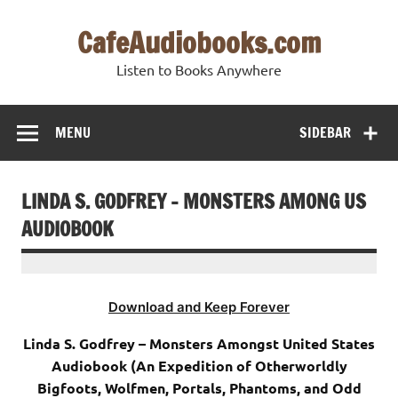
Skip
to
CafeAudiobooks.com
content
Listen to Books Anywhere
MENU
SIDEBAR
LINDA S. GODFREY – MONSTERS AMONG US
AUDIOBOOK
Download and Keep Forever
Linda S. Godfrey – Monsters Amongst United States
Audiobook (An Expedition of Otherworldly
Bigfoots, Wolfmen, Portals, Phantoms, and Odd