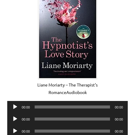
Liane Moriarty – The Therapist’s
RomanceAudiobook
Audio
00:00
00:00
Player
Audio
00:00
00:00
Player
Audio
00:00
00:00