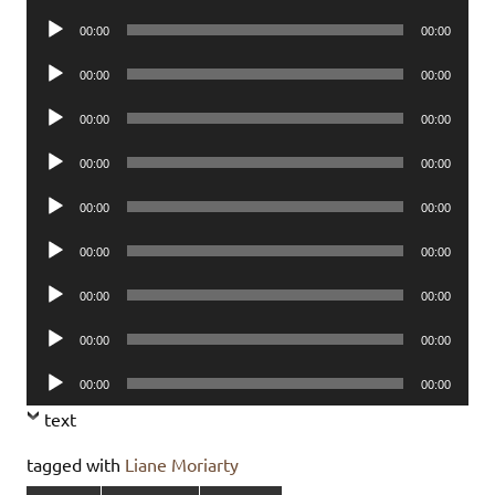
Player
Audio
00:00
00:00
Player
Audio
00:00
00:00
Player
Audio
00:00
00:00
Player
Audio
00:00
00:00
Player
Audio
00:00
00:00
Player
Audio
00:00
00:00
Player
Audio
00:00
00:00
Player
Audio
00:00
00:00
Player
Audio
00:00
00:00
Player
text
tagged with
Liane Moriarty