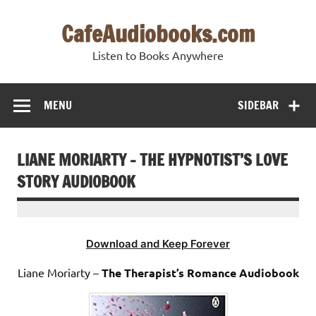
Skip
to
CafeAudiobooks.com
content
Listen to Books Anywhere
MENU
SIDEBAR
LIANE MORIARTY – THE HYPNOTIST’S LOVE
STORY AUDIOBOOK
Download and Keep Forever
Liane Moriarty –
The Therapist’s Romance Audiobook