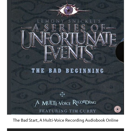
The Bad Start, A Multi-Voice Recording Audiobook Online