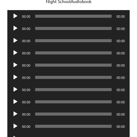
Night SchoolAudiobook
Audio
00:00
00:00
Player
Audio
00:00
00:00
Player
Audio
00:00
00:00
Player
Audio
00:00
00:00
Player
Audio
00:00
00:00
Player
Audio
00:00
00:00
Player
Audio
00:00
00:00
Player
Audio
00:00
00:00
Player
Audio
00:00
00:00
Player
Audio
00:00
00:00
Player
Audio