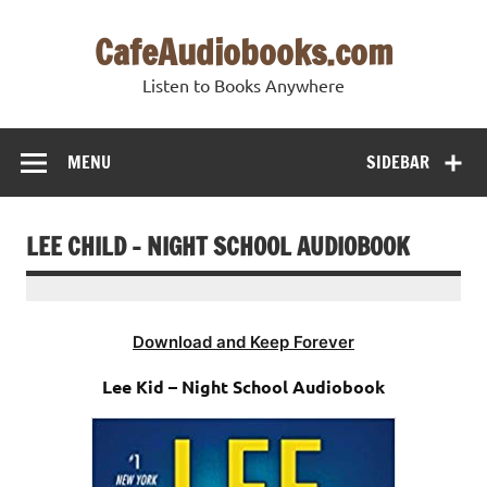
Skip
to
CafeAudiobooks.com
content
Listen to Books Anywhere
MENU
SIDEBAR
LEE CHILD – NIGHT SCHOOL AUDIOBOOK
Download and Keep Forever
Lee Kid – Night School Audiobook