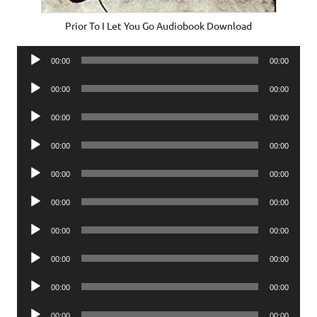
Prior To I Let You Go Audiobook Download
Audio
00:00
00:00
Player
Audio
00:00
00:00
Player
Audio
00:00
00:00
Player
Audio
00:00
00:00
Player
Audio
00:00
00:00
Player
Audio
00:00
00:00
Player
Audio
00:00
00:00
Player
Audio
00:00
00:00
Player
Audio
00:00
00:00
Player
Audio
00:00
00:00