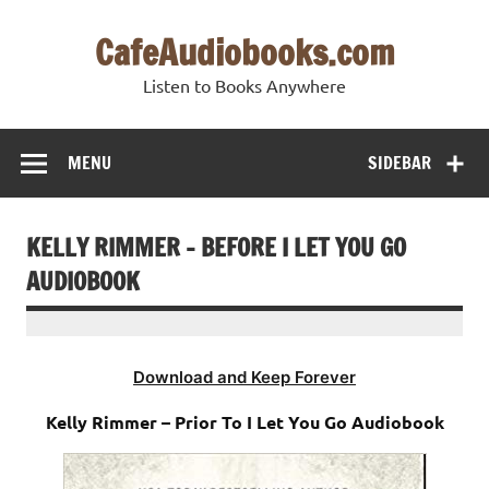
Skip
to
CafeAudiobooks.com
content
Listen to Books Anywhere
MENU
SIDEBAR
KELLY RIMMER – BEFORE I LET YOU GO
AUDIOBOOK
Download and Keep Forever
Kelly Rimmer – Prior To I Let You Go Audiobook