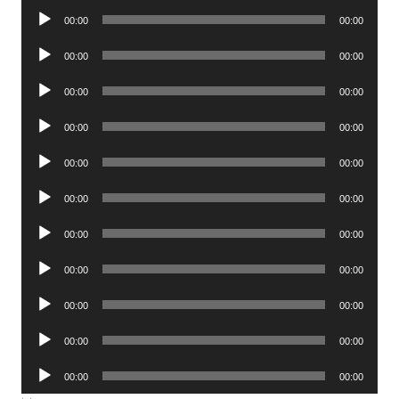
Audio
00:00
00:00
Player
Audio
00:00
00:00
Player
Audio
00:00
00:00
Player
Audio
00:00
00:00
Player
Audio
00:00
00:00
Player
Audio
00:00
00:00
Player
Audio
00:00
00:00
Player
Audio
00:00
00:00
Player
Audio
00:00
00:00
Player
Audio
00:00
00:00
Player
Audio
00:00
00:00
Player