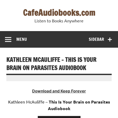
Skip
to
CafeAudiobooks.com
content
Listen to Books Anywhere
MENU
SIDEBAR
KATHLEEN MCAULIFFE – THIS IS YOUR
BRAIN ON PARASITES AUDIOBOOK
Download and Keep Forever
Kathleen McAuliffe –
This Is Your Brain on Parasites
Audiobook