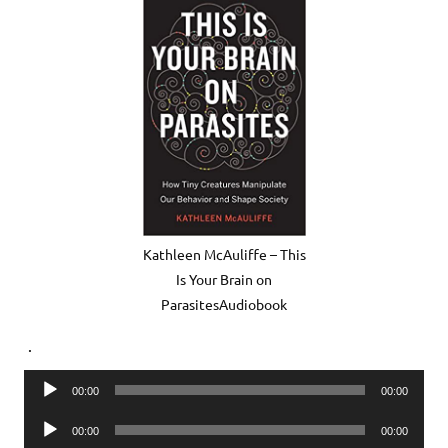
Kathleen McAuliffe – This
Is Your Brain on
ParasitesAudiobook
.
Audio
00:00
00:00
Player
Audio
00:00
00:00
Player