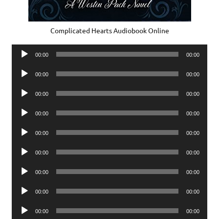
Complicated Hearts Audiobook Online
Audio
00:00
00:00
Player
Audio
00:00
00:00
Player
Audio
00:00
00:00
Player
Audio
00:00
00:00
Player
Audio
00:00
00:00
Player
Audio
00:00
00:00
Player
Audio
00:00
00:00
Player
Audio
00:00
00:00
Player
Audio
00:00
00:00
Player