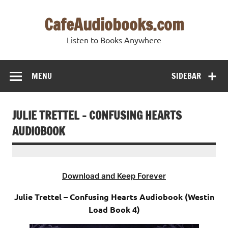
Skip
to
CafeAudiobooks.com
content
Listen to Books Anywhere
MENU
SIDEBAR
JULIE TRETTEL – CONFUSING HEARTS
AUDIOBOOK
Download and Keep Forever
Julie Trettel – Confusing Hearts Audiobook (Westin
Load Book 4)