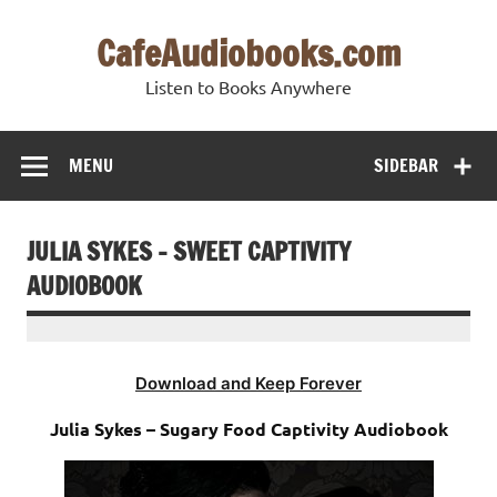
Skip
to
CafeAudiobooks.com
content
Listen to Books Anywhere
MENU
SIDEBAR
JULIA SYKES – SWEET CAPTIVITY
AUDIOBOOK
Download and Keep Forever
Julia Sykes – Sugary Food Captivity Audiobook