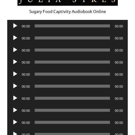
Sugary Food Captivity Audiobook Online
Audio
00:00
00:00
Player
Audio
00:00
00:00
Player
Audio
00:00
00:00
Player
Audio
00:00
00:00
Player
Audio
00:00
00:00
Player
Audio
00:00
00:00
Player
Audio
00:00
00:00
Player
Audio
00:00
00:00
Player
Audio
00:00
00:00
Player
Audio
00:00
00:00