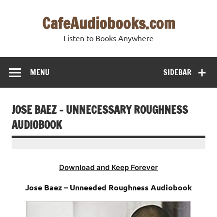
Skip
to
CafeAudiobooks.com
content
Listen to Books Anywhere
MENU
SIDEBAR
JOSE BAEZ – UNNECESSARY ROUGHNESS
AUDIOBOOK
Download and Keep Forever
Jose Baez – Unneeded Roughness Audiobook