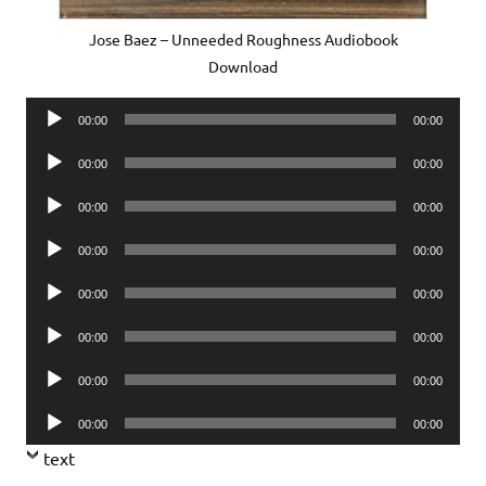
Jose Baez – Unneeded Roughness Audiobook
Download
Audio
00:00
00:00
Player
Audio
00:00
00:00
Player
Audio
00:00
00:00
Player
Audio
00:00
00:00
Player
Audio
00:00
00:00
Player
Audio
00:00
00:00
Player
Audio
00:00
00:00
Player
Audio
00:00
00:00
Player
text