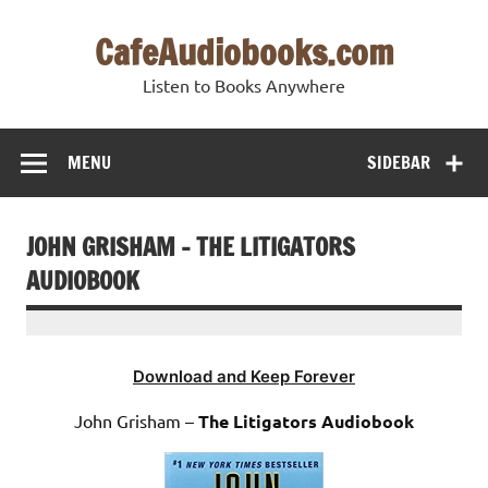
Skip
to
CafeAudiobooks.com
content
Listen to Books Anywhere
MENU
SIDEBAR
JOHN GRISHAM – THE LITIGATORS
AUDIOBOOK
Download and Keep Forever
John Grisham –
The Litigators Audiobook