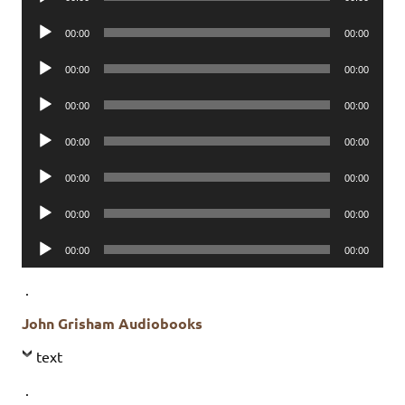
Player
Audio
00:00
00:00
Player
Audio
00:00
00:00
Player
Audio
00:00
00:00
Player
Audio
00:00
00:00
Player
Audio
00:00
00:00
Player
Audio
00:00
00:00
Player
Audio
00:00
00:00
Player
.
John Grisham Audiobooks
text
.