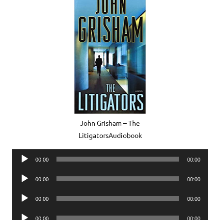
John Grisham – The
LitigatorsAudiobook
Audio
00:00
00:00
Player
Audio
00:00
00:00
Player
Audio
00:00
00:00
Player
Audio
00:00
00:00