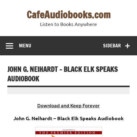
Skip
to
CafeAudiobooks.com
content
Listen to Books Anywhere
MENU
SIDEBAR
JOHN G. NEIHARDT – BLACK ELK SPEAKS
AUDIOBOOK
Download and Keep Forever
John G. Neihardt – Black Elk Speaks Audiobook