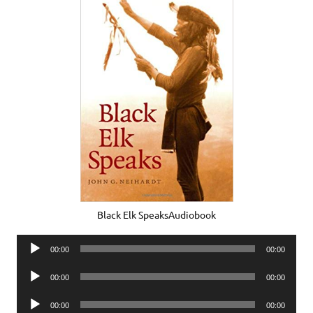
Black Elk SpeaksAudiobook
Audio
00:00
00:00
Player
Audio
00:00
00:00
Player
Audio
00:00
00:00