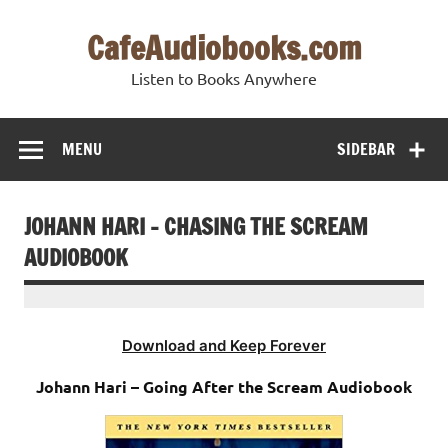
Skip
to
CafeAudiobooks.com
content
Listen to Books Anywhere
MENU
SIDEBAR
JOHANN HARI – CHASING THE SCREAM
AUDIOBOOK
Download and Keep Forever
Johann Hari – Going After the Scream Audiobook