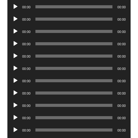
Audio
00:00
00:00
Player
Audio
00:00
00:00
Player
Audio
00:00
00:00
Player
Audio
00:00
00:00
Player
Audio
00:00
00:00
Player
Audio
00:00
00:00
Player
Audio
00:00
00:00
Player
Audio
00:00
00:00
Player
Audio
00:00
00:00
Player
Audio
00:00
00:00
Player
Audio
00:00
00:00
Player