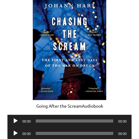
Going After the ScreamAudiobook
Audio
00:00
00:00
Player
Audio
00:00
00:00
Player