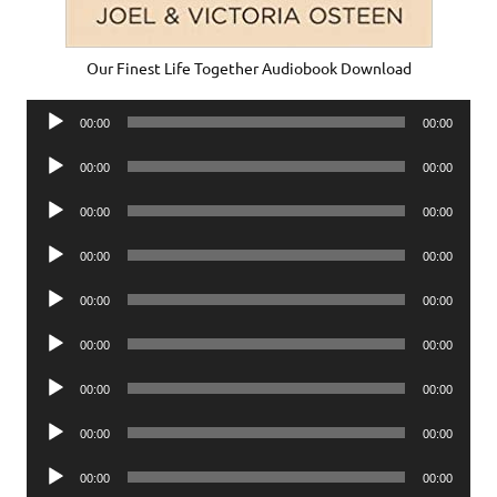
Our Finest Life Together Audiobook Download
Audio
00:00
00:00
Player
Audio
00:00
00:00
Player
Audio
00:00
00:00
Player
Audio
00:00
00:00
Player
Audio
00:00
00:00
Player
Audio
00:00
00:00
Player
Audio
00:00
00:00
Player
Audio
00:00
00:00
Player
Audio
00:00
00:00
Player