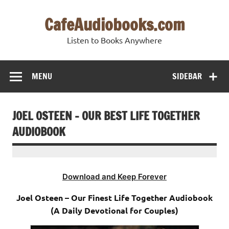
Skip
to
CafeAudiobooks.com
content
Listen to Books Anywhere
MENU
SIDEBAR
JOEL OSTEEN – OUR BEST LIFE TOGETHER
AUDIOBOOK
Download and Keep Forever
Joel Osteen – Our Finest Life Together Audiobook
(A Daily Devotional for Couples)