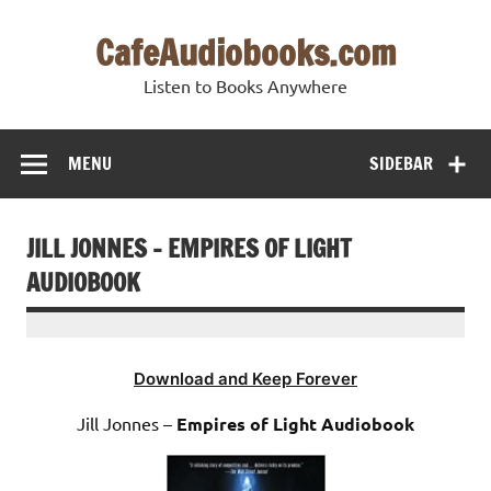
Skip
to
CafeAudiobooks.com
content
Listen to Books Anywhere
MENU
SIDEBAR
JILL JONNES – EMPIRES OF LIGHT
AUDIOBOOK
Download and Keep Forever
Jill Jonnes –
Empires of Light Audiobook