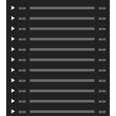
Player
Audio
00:00
00:00
Player
Audio
00:00
00:00
Player
Audio
00:00
00:00
Player
Audio
00:00
00:00
Player
Audio
00:00
00:00
Player
Audio
00:00
00:00
Player
Audio
00:00
00:00
Player
Audio
00:00
00:00
Player
Audio
00:00
00:00
Player
Audio
00:00
00:00
Player
Audio
00:00
00:00
Player