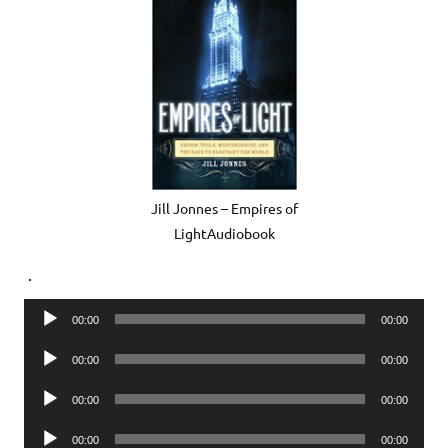
Jill Jonnes – Empires of
LightAudiobook
.
Audio
00:00
00:00
Player
Audio
00:00
00:00
Player
Audio
00:00
00:00
Player
Audio
00:00
00:00