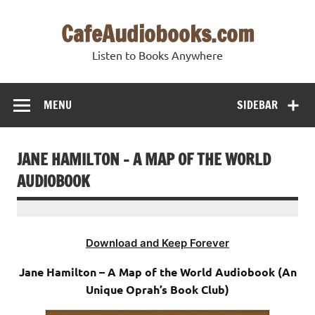
Skip
to
CafeAudiobooks.com
content
Listen to Books Anywhere
MENU
SIDEBAR
JANE HAMILTON – A MAP OF THE WORLD
AUDIOBOOK
Download and Keep Forever
Jane Hamilton – A Map of the World Audiobook (An
Unique Oprah’s Book Club)