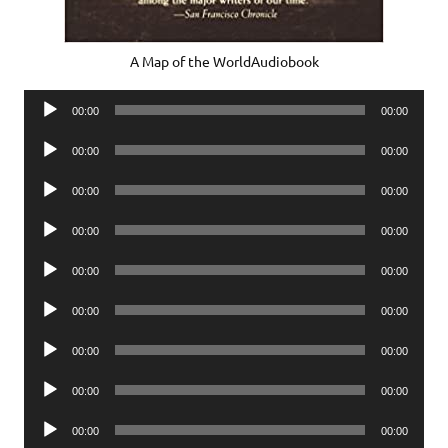
A Map of the WorldAudiobook
Audio
00:00
00:00
Player
Audio
00:00
00:00
Player
Audio
00:00
00:00
Player
Audio
00:00
00:00
Player
Audio
00:00
00:00
Player
Audio
00:00
00:00
Player
Audio
00:00
00:00
Player
Audio
00:00
00:00
Player
Audio
00:00
00:00
Player