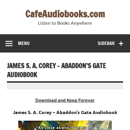
Skip
to
CafeAudiobooks.com
content
Listen to Books Anywhere
MENU
SIDEBAR
JAMES S. A. COREY – ABADDON’S GATE
AUDIOBOOK
Download and Keep Forever
James S. A. Corey – Abaddon’s Gate Audiobook