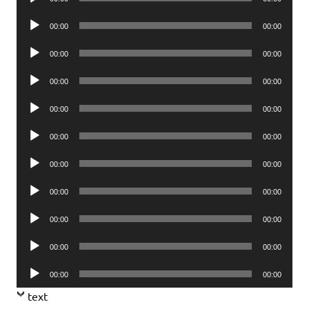
Player
Audio
00:00
00:00
Player
Audio
00:00
00:00
Player
Audio
00:00
00:00
Player
Audio
00:00
00:00
Player
Audio
00:00
00:00
Player
Audio
00:00
00:00
Player
Audio
00:00
00:00
Player
Audio
00:00
00:00
Player
Audio
00:00
00:00
Player
Audio
00:00
00:00
Player
text