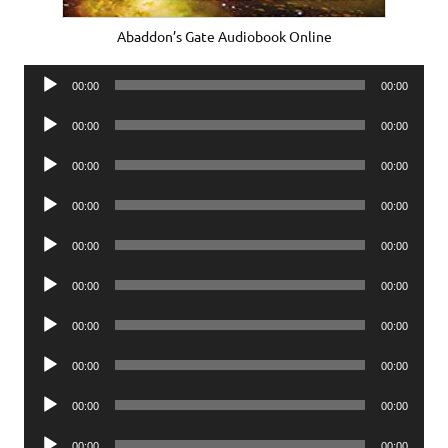
Abaddon’s Gate Audiobook Online
Audio
00:00
00:00
Player
Audio
00:00
00:00
Player
Audio
00:00
00:00
Player
Audio
00:00
00:00
Player
Audio
00:00
00:00
Player
Audio
00:00
00:00
Player
Audio
00:00
00:00
Player
Audio
00:00
00:00
Player
Audio
00:00
00:00
Player
Audio
00:00
00:00