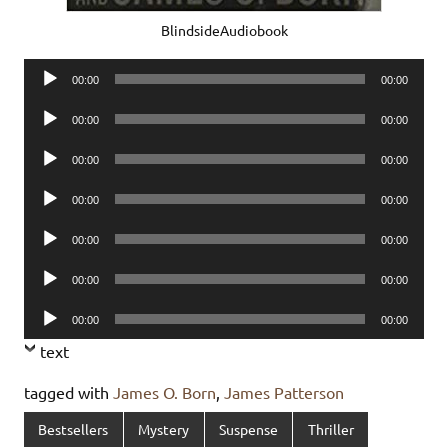
BlindsideAudiobook
Audio
00:00
00:00
Player
Audio
00:00
00:00
Player
Audio
00:00
00:00
Player
Audio
00:00
00:00
Player
Audio
00:00
00:00
Player
Audio
00:00
00:00
Player
Audio
00:00
00:00
Player
text
tagged with
James O. Born
,
James Patterson
Bestsellers
Mystery
Suspense
Thriller