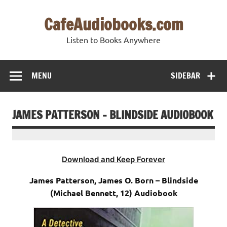
Skip
to
CafeAudiobooks.com
content
Listen to Books Anywhere
MENU
SIDEBAR
JAMES PATTERSON – BLINDSIDE AUDIOBOOK
Download and Keep Forever
James Patterson, James O. Born – Blindside
(Michael Bennett, 12) Audiobook