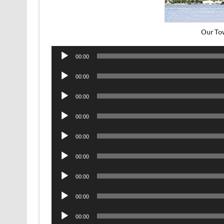
Our To
Audio
00:00
Player
Audio
00:00
Player
Audio
00:00
Player
Audio
00:00
Player
Audio
00:00
Player
Audio
00:00
Player
Audio
00:00
Player
Audio
00:00
Player
Audio
00:00
Player