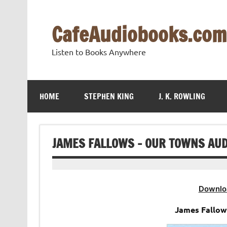
Skip
to
content
CafeAudiobooks.com
Listen to Books Anywhere
HOME
STEPHEN KING
J. K. ROWLING
JAMES FALLOWS – OUR TOWNS AU
Downlo
James Fallow