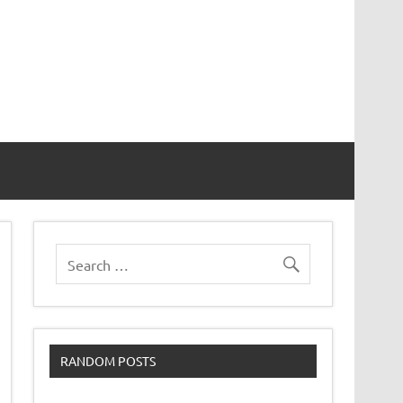
RANDOM POSTS