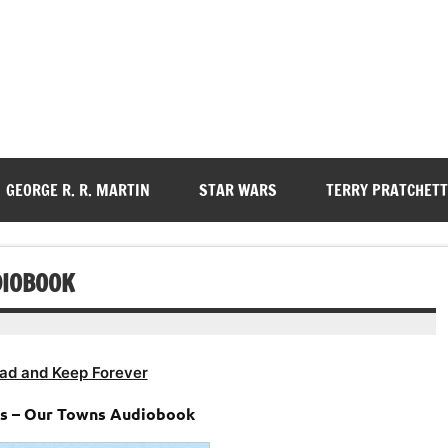
GEORGE R. R. MARTIN
STAR WARS
TERRY PRATCHETT
DIOBOOK
ad and Keep Forever
s – Our Towns Audiobook