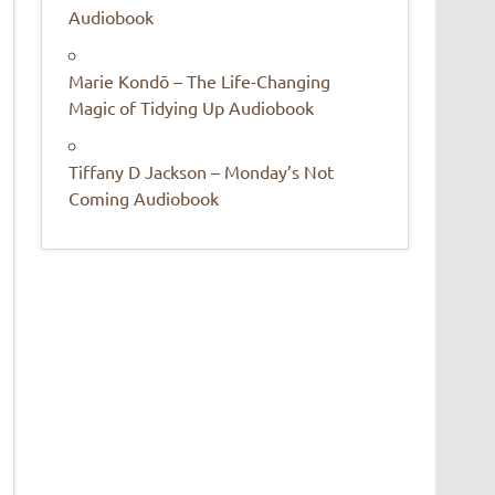
Audiobook
Marie Kondō – The Life-Changing
Magic of Tidying Up Audiobook
Tiffany D Jackson – Monday’s Not
Coming Audiobook