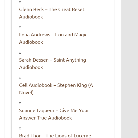
Glenn Beck – The Great Reset
Audiobook
Ilona Andrews – Iron and Magic
Audiobook
Sarah Dessen – Saint Anything
Audiobook
Cell Audiobook – Stephen King (A
Novel)
Suanne Laqueur – Give Me Your
Answer True Audiobook
Brad Thor – The Lions of Lucerne