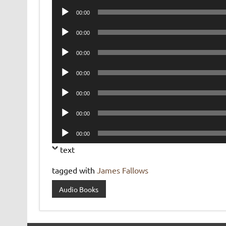
Audio
00:00
Player
Audio
00:00
Player
Audio
00:00
Player
Audio
00:00
Player
Audio
00:00
Player
Audio
00:00
Player
Audio
00:00
Player
text
tagged with
James Fallows
Audio Books