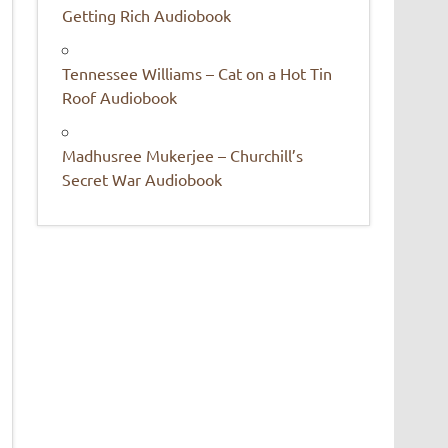
Getting Rich Audiobook
Tennessee Williams – Cat on a Hot Tin
Roof Audiobook
Madhusree Mukerjee – Churchill’s
Secret War Audiobook