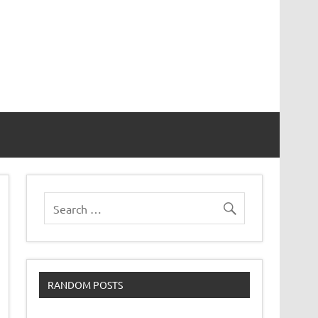
RANDOM POSTS