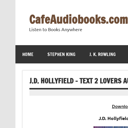
Skip
to
content
CafeAudiobooks.com
Listen to Books Anywhere
HOME
STEPHEN KING
J. K. ROWLING
J.D. HOLLYFIELD – TEXT 2 LOVERS 
Downlo
J.D. Hollyfie