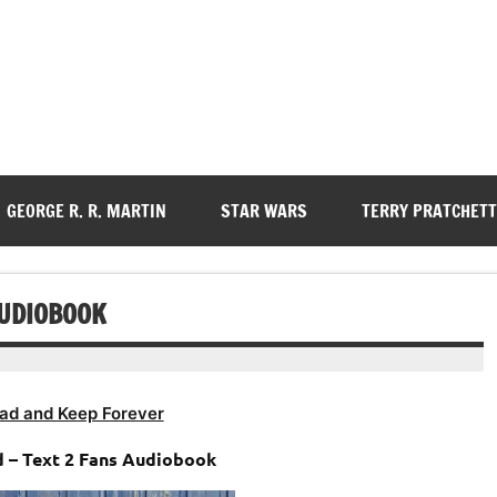
GEORGE R. R. MARTIN
STAR WARS
TERRY PRATCHETT
AUDIOBOOK
ad and Keep Forever
ld – Text 2 Fans Audiobook