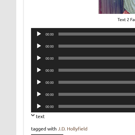
Text 2 F
Audio
00:00
Player
Audio
00:00
Player
Audio
00:00
Player
Audio
00:00
Player
Audio
00:00
Player
Audio
00:00
Player
Audio
00:00
Player
text
tagged with
J.D. Hollyfield