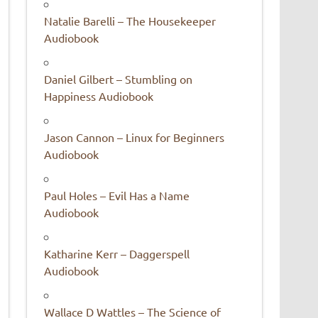
Natalie Barelli – The Housekeeper
Audiobook
Daniel Gilbert – Stumbling on
Happiness Audiobook
Jason Cannon – Linux for Beginners
Audiobook
Paul Holes – Evil Has a Name
Audiobook
Katharine Kerr – Daggerspell
Audiobook
Wallace D Wattles – The Science of