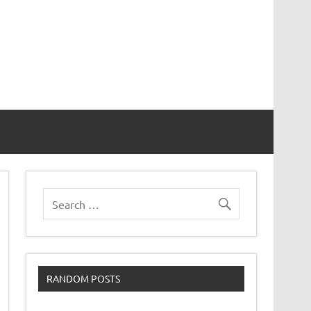
RANDOM POSTS