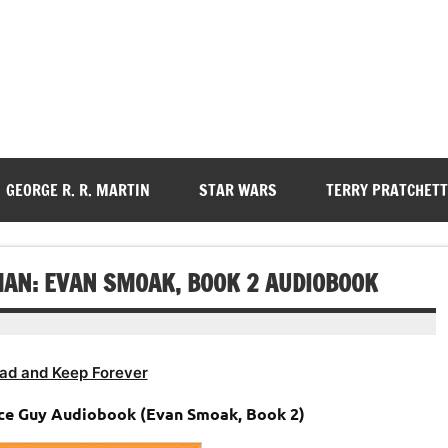
GEORGE R. R. MARTIN
STAR WARS
TERRY PRATCHETT
AN: EVAN SMOAK, BOOK 2 AUDIOBOOK
ad and Keep Forever
ace Guy Audiobook (Evan Smoak, Book 2)