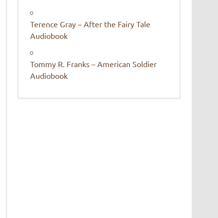
Terence Gray – After the Fairy Tale
Audiobook
Tommy R. Franks – American Soldier
Audiobook