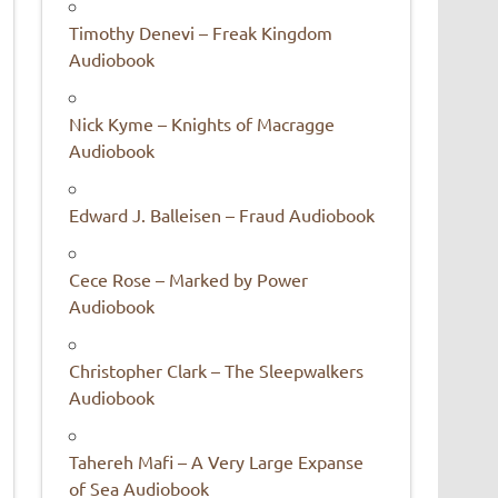
Timothy Denevi – Freak Kingdom
Audiobook
Nick Kyme – Knights of Macragge
Audiobook
Edward J. Balleisen – Fraud Audiobook
Cece Rose – Marked by Power
Audiobook
Christopher Clark – The Sleepwalkers
Audiobook
Tahereh Mafi – A Very Large Expanse
of Sea Audiobook