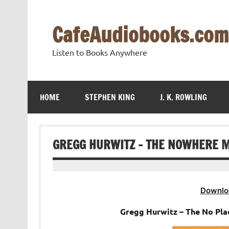
Skip
to
content
CafeAudiobooks.com
Listen to Books Anywhere
HOME
STEPHEN KING
J. K. ROWLING
GREGG HURWITZ – THE NOWHERE M
Downlo
Gregg Hurwitz – The No Pl