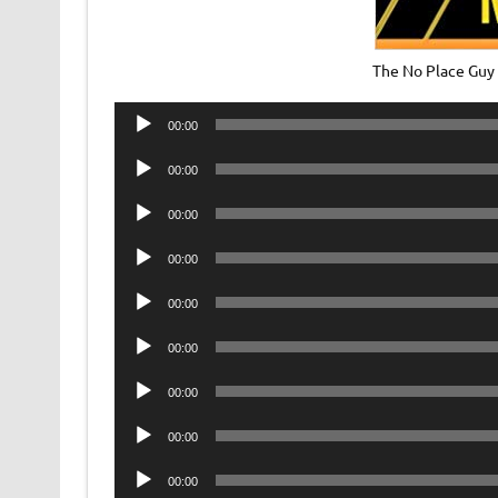
The No Place Guy
Audio
00:00
Player
Audio
00:00
Player
Audio
00:00
Player
Audio
00:00
Player
Audio
00:00
Player
Audio
00:00
Player
Audio
00:00
Player
Audio
00:00
Player
Audio
00:00
Player