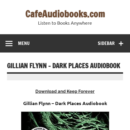
Skip
to
CafeAudiobooks.com
content
Listen to Books Anywhere
MENU
SIDEBAR
GILLIAN FLYNN – DARK PLACES AUDIOBOOK
Download and Keep Forever
Gillian Flynn – Dark Places Audiobook