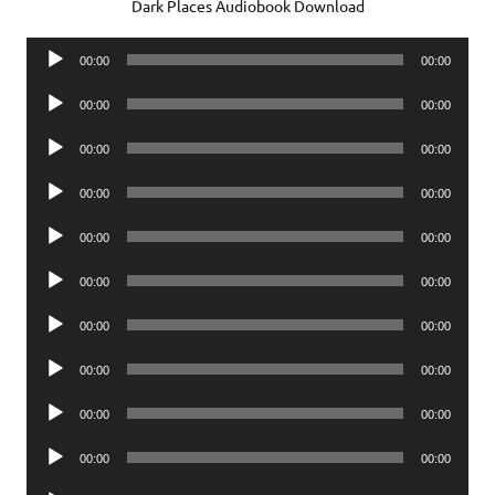
Dark Places Audiobook Download
Audio
00:00
00:00
Player
Audio
00:00
00:00
Player
Audio
00:00
00:00
Player
Audio
00:00
00:00
Player
Audio
00:00
00:00
Player
Audio
00:00
00:00
Player
Audio
00:00
00:00
Player
Audio
00:00
00:00
Player
Audio
00:00
00:00
Player
Audio
00:00
00:00
Player
Audio