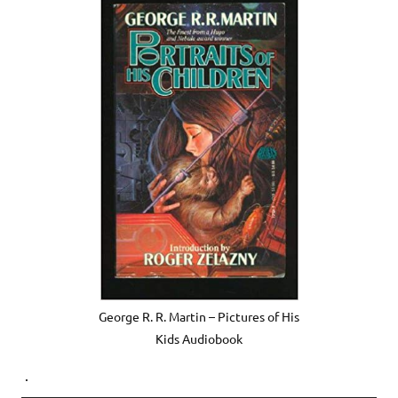
George R. R. Martin – Pictures of His
Kids Audiobook
.