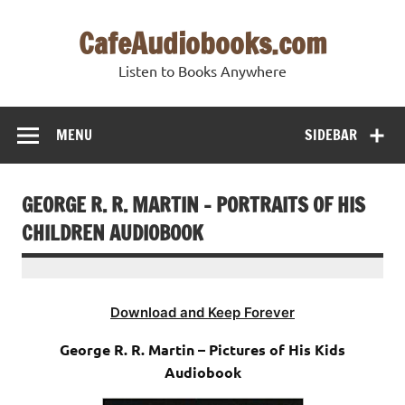
Skip
to
CafeAudiobooks.com
content
Listen to Books Anywhere
MENU
SIDEBAR
GEORGE R. R. MARTIN – PORTRAITS OF HIS
CHILDREN AUDIOBOOK
Download and Keep Forever
George R. R. Martin – Pictures of His Kids
Audiobook