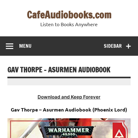
Skip
to
CafeAudiobooks.com
content
Listen to Books Anywhere
MENU
SIDEBAR
GAV THORPE – ASURMEN AUDIOBOOK
Download and Keep Forever
Gav Thorpe – Asurmen Audiobook (Phoenix Lord)