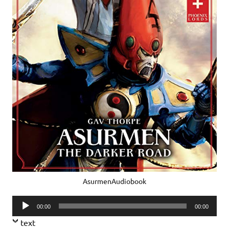
AsurmenAudiobook
Audio
00:00
00:00
Player
text