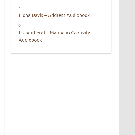
Fiona Davis – Address Audiobook
Esther Perel – Mating in Captivity
Audiobook