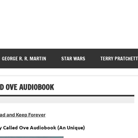
GEORGE R. R. MARTIN
STAR WARS
TERRY PRATCHETT
D OVE AUDIOBOOK
ad and Keep Forever
y Called Ove Audiobook (An Unique)