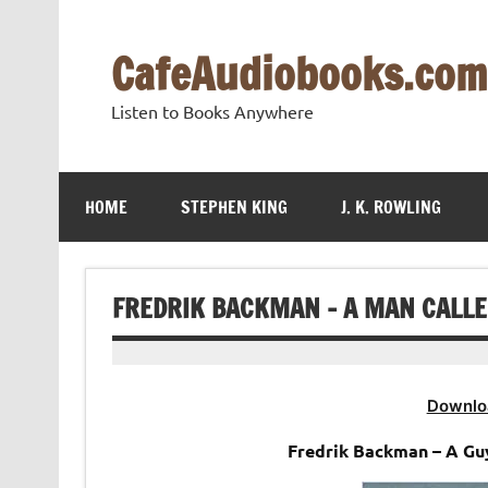
Skip
to
content
CafeAudiobooks.com
Listen to Books Anywhere
HOME
STEPHEN KING
J. K. ROWLING
FREDRIK BACKMAN – A MAN CALLE
Downlo
Fredrik Backman – A Gu