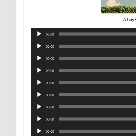
A Guy 
Audio
00:00
Player
Audio
00:00
Player
Audio
00:00
Player
Audio
00:00
Player
Audio
00:00
Player
Audio
00:00
Player
Audio
00:00
Player
Audio
00:00
Player
Audio
00:00
Player