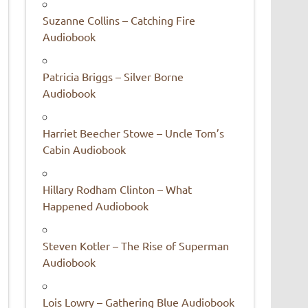
Suzanne Collins – Catching Fire
Audiobook
Patricia Briggs – Silver Borne
Audiobook
Harriet Beecher Stowe – Uncle Tom’s
Cabin Audiobook
Hillary Rodham Clinton – What
Happened Audiobook
Steven Kotler – The Rise of Superman
Audiobook
Lois Lowry – Gathering Blue Audiobook