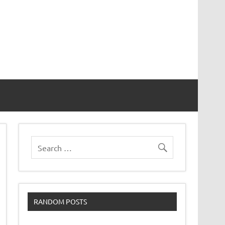
RANDOM POSTS