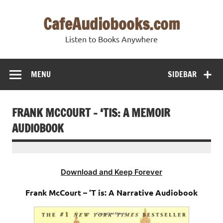
Skip
to
CafeAudiobooks.com
content
Listen to Books Anywhere
MENU
SIDEBAR
FRANK MCCOURT – ‘TIS: A MEMOIR
AUDIOBOOK
Download and Keep Forever
Frank McCourt – ‘T is: A Narrative Audiobook