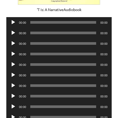
‘T is: A NarrativeAudiobook
Audio
00:00
00:00
Player
Audio
00:00
00:00
Player
Audio
00:00
00:00
Player
Audio
00:00
00:00
Player
Audio
00:00
00:00
Player
Audio
00:00
00:00
Player
Audio
00:00
00:00
Player
Audio
00:00
00:00
Player
Audio
00:00
00:00
Player
Audio
00:00
00:00