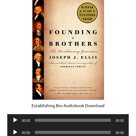
Establishing Bro Audiobook Download
Audio
00:00
00:00
Player
Audio
00:00
00:00