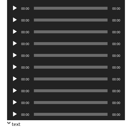
Player
Audio
00:00
00:00
Player
Audio
00:00
00:00
Player
Audio
00:00
00:00
Player
Audio
00:00
00:00
Player
Audio
00:00
00:00
Player
Audio
00:00
00:00
Player
Audio
00:00
00:00
Player
Audio
00:00
00:00
Player
Audio
00:00
00:00
Player
Audio
00:00
00:00
Player
text