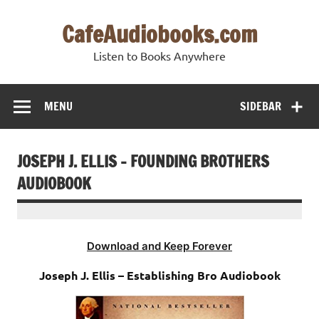
Skip
to
CafeAudiobooks.com
content
Listen to Books Anywhere
MENU
SIDEBAR
JOSEPH J. ELLIS – FOUNDING BROTHERS
AUDIOBOOK
Download and Keep Forever
Joseph J. Ellis – Establishing Bro Audiobook