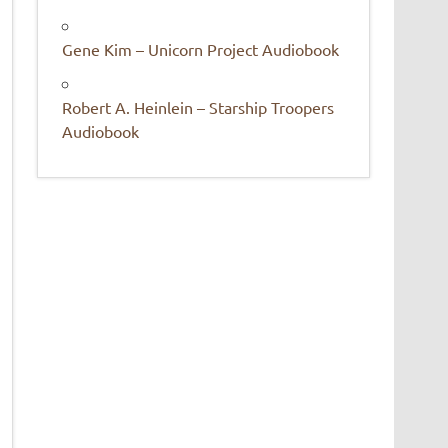
Gene Kim – Unicorn Project Audiobook
Robert A. Heinlein – Starship Troopers
Audiobook