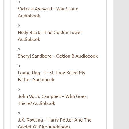
Victoria Aveyard – War Storm
Audiobook
Holly Black – The Golden Tower
Audiobook
Sheryl Sandberg – Option B Audiobook
Loung Ung – First They Killed My
Father Audiobook
John W. Jr. Campbell – Who Goes
There? Audiobook
J.K. Rowling – Harry Potter And The
Goblet Of Fire Audiobook