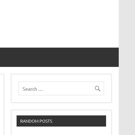
RANDOM POSTS