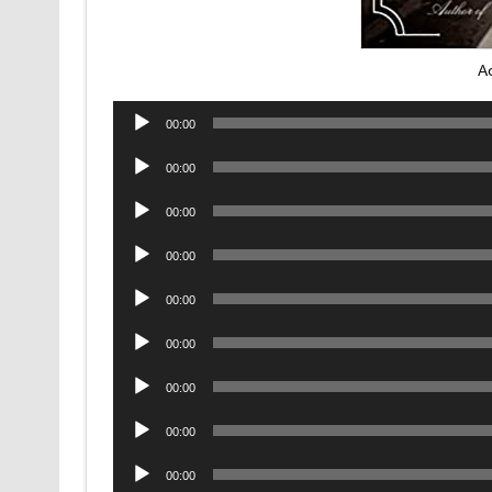
A
Audio
00:00
Player
Audio
00:00
Player
Audio
00:00
Player
Audio
00:00
Player
Audio
00:00
Player
Audio
00:00
Player
Audio
00:00
Player
Audio
00:00
Player
Audio
00:00
Player