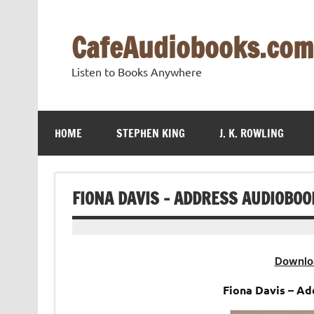
Skip
to
content
CafeAudiobooks.com
Listen to Books Anywhere
HOME
STEPHEN KING
J. K. ROWLING
FIONA DAVIS – ADDRESS AUDIOBOO
Downlo
Fiona Davis – A