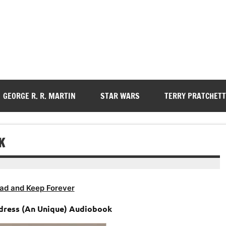
GEORGE R. R. MARTIN
STAR WARS
TERRY PRATCHETT
K
ad and Keep Forever
ddress (An Unique) Audiobook