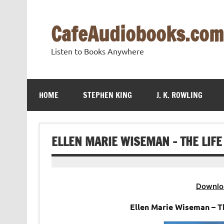
Skip
to
content
CafeAudiobooks.com
Listen to Books Anywhere
HOME
STEPHEN KING
J. K. ROWLING
ELLEN MARIE WISEMAN – THE LIF
Downlo
Ellen Marie Wiseman – 