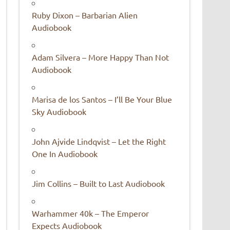
Ruby Dixon – Barbarian Alien
Audiobook
Adam Silvera – More Happy Than Not
Audiobook
Marisa de los Santos – I’ll Be Your Blue
Sky Audiobook
John Ajvide Lindqvist – Let the Right
One In Audiobook
Jim Collins – Built to Last Audiobook
Warhammer 40k – The Emperor
Expects Audiobook