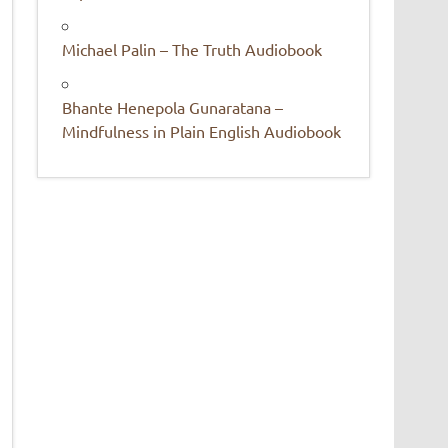
Michael Palin – The Truth Audiobook
Bhante Henepola Gunaratana –
Mindfulness in Plain English Audiobook