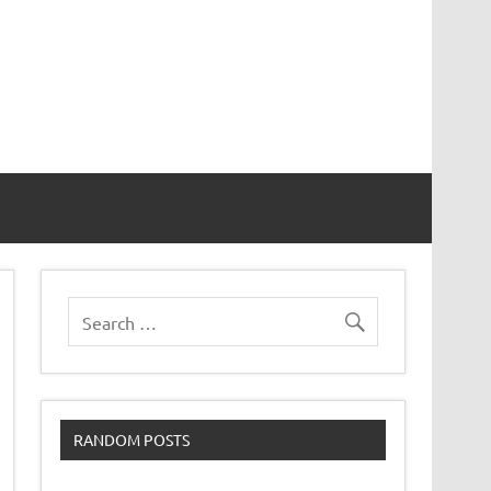
RANDOM POSTS