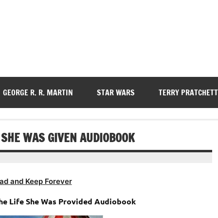
GEORGE R. R. MARTIN
STAR WARS
TERRY PRATCHETT
E SHE WAS GIVEN AUDIOBOOK
ad and Keep Forever
The Life She Was Provided Audiobook