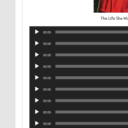
The Life She W
Audio
00:00
Player
Audio
00:00
Player
Audio
00:00
Player
Audio
00:00
Player
Audio
00:00
Player
Audio
00:00
Player
Audio
00:00
Player
Audio
00:00
Player
Audio
00:00
Player