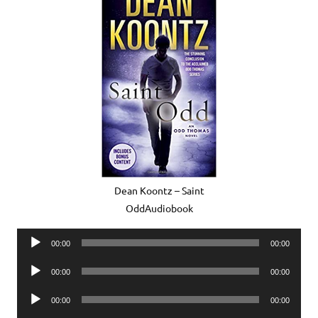
Dean Koontz – Saint
OddAudiobook
Audio
00:00
00:00
Player
Audio
00:00
00:00
Player
Audio
00:00
00:00
Player