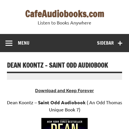
Skip
to
CafeAudiobooks.com
content
Listen to Books Anywhere
MENU
SIDEBAR
DEAN KOONTZ – SAINT ODD AUDIOBOOK
Download and Keep Forever
Dean Koontz –
Saint Odd Audiobook
( An Odd Thomas
Unique Book 7)