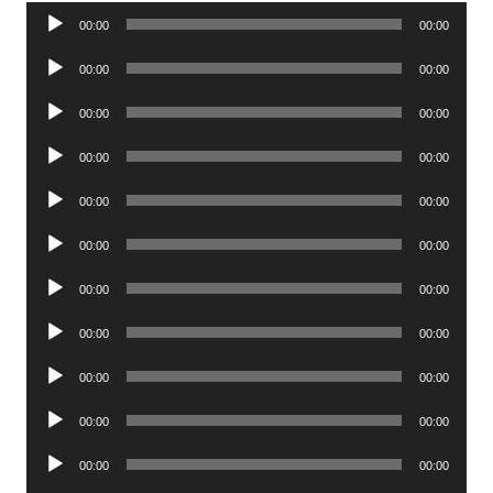
Audio
00:00
00:00
Player
Audio
00:00
00:00
Player
Audio
00:00
00:00
Player
Audio
00:00
00:00
Player
Audio
00:00
00:00
Player
Audio
00:00
00:00
Player
Audio
00:00
00:00
Player
Audio
00:00
00:00
Player
Audio
00:00
00:00
Player
Audio
00:00
00:00
Player
Audio
00:00
00:00
Player