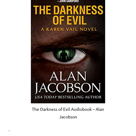
The Darkness of Evil Audiobook – Alan
Jacobson
.