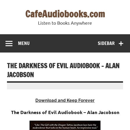
Skip
to
CafeAudiobooks.com
content
Listen to Books Anywhere
MENU
SIDEBAR
THE DARKNESS OF EVIL AUDIOBOOK – ALAN
JACOBSON
Download and Keep Forever
The Darkness of Evil Audiobook – Alan Jacobson