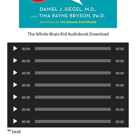
The Whole-Brain Kid Audiobook Download
Audio
00:00
00:00
Player
Audio
00:00
00:00
Player
Audio
00:00
00:00
Player
Audio
00:00
00:00
Player
Audio
00:00
00:00
Player
Audio
00:00
00:00
Player
Audio
00:00
00:00
Player
text