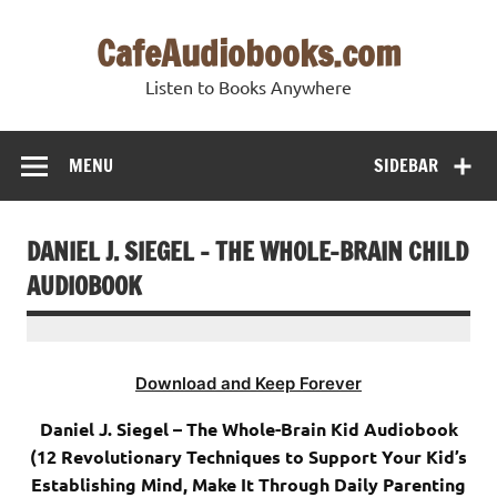
Skip
to
CafeAudiobooks.com
content
Listen to Books Anywhere
MENU
SIDEBAR
DANIEL J. SIEGEL – THE WHOLE-BRAIN CHILD
AUDIOBOOK
Download and Keep Forever
Daniel J. Siegel – The Whole-Brain Kid Audiobook
(12 Revolutionary Techniques to Support Your Kid’s
Establishing Mind, Make It Through Daily Parenting