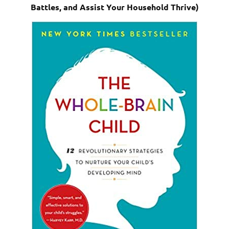
Battles, and Assist Your Household Thrive)