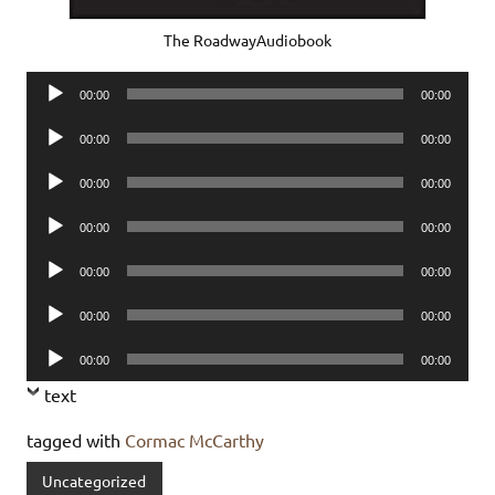
The RoadwayAudiobook
Audio
00:00
00:00
Player
Audio
00:00
00:00
Player
Audio
00:00
00:00
Player
Audio
00:00
00:00
Player
Audio
00:00
00:00
Player
Audio
00:00
00:00
Player
Audio
00:00
00:00
Player
text
tagged with
Cormac McCarthy
Uncategorized