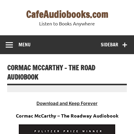
Skip
to
CafeAudiobooks.com
content
Listen to Books Anywhere
MENU
SIDEBAR
CORMAC MCCARTHY – THE ROAD
AUDIOBOOK
Download and Keep Forever
Cormac McCarthy – The Roadway Audiobook