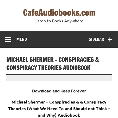
Skip
to
CafeAudiobooks.com
content
Listen to Books Anywhere
MENU
SIDEBAR
MICHAEL SHERMER – CONSPIRACIES &
CONSPIRACY THEORIES AUDIOBOOK
Download and Keep Forever
Michael Shermer – Conspiracies & & Conspiracy
Theories (What We Need To and Should not Think –
and Why) Audiobook