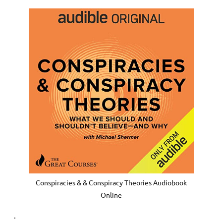
Conspiracies & & Conspiracy Theories Audiobook
Online
.