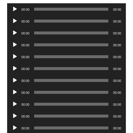
Audio
00:00
00:00
Player
Audio
00:00
00:00
Player
Audio
00:00
00:00
Player
Audio
00:00
00:00
Player
Audio
00:00
00:00
Player
Audio
00:00
00:00
Player
Audio
00:00
00:00
Player
Audio
00:00
00:00
Player
Audio
00:00
00:00
Player
Audio
00:00
00:00
Player
Audio
00:00
00:00
Player