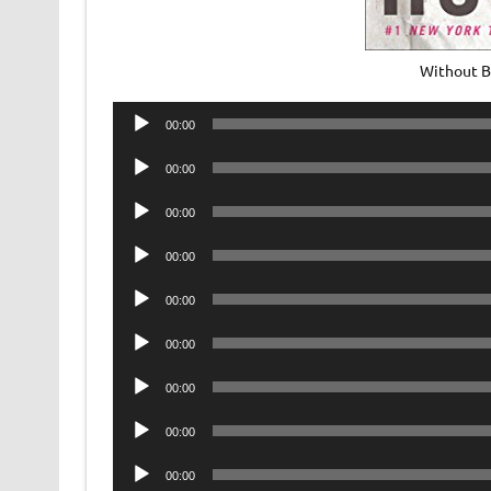
Without B
Audio
00:00
Player
Audio
00:00
Player
Audio
00:00
Player
Audio
00:00
Player
Audio
00:00
Player
Audio
00:00
Player
Audio
00:00
Player
Audio
00:00
Player
Audio
00:00