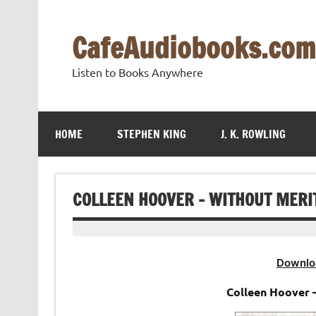
Skip
to
content
CafeAudiobooks.com
Listen to Books Anywhere
HOME
STEPHEN KING
J. K. ROWLING
COLLEEN HOOVER – WITHOUT MERI
Downlo
Colleen Hoover 