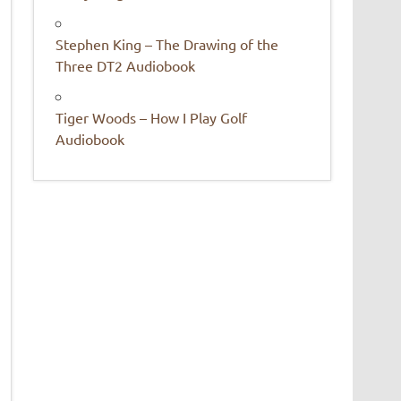
Stephen King – The Drawing of the
Three DT2 Audiobook
Tiger Woods – How I Play Golf
Audiobook