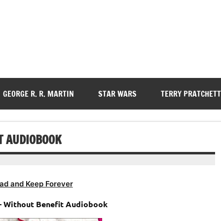
GEORGE R. R. MARTIN
STAR WARS
TERRY PRATCHETT
T AUDIOBOOK
ad and Keep Forever
– Without Benefit Audiobook