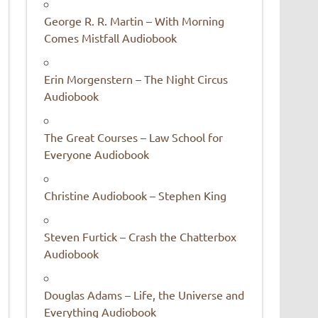
George R. R. Martin – With Morning
Comes Mistfall Audiobook
Erin Morgenstern – The Night Circus
Audiobook
The Great Courses – Law School for
Everyone Audiobook
Christine Audiobook – Stephen King
Steven Furtick – Crash the Chatterbox
Audiobook
Douglas Adams – Life, the Universe and
Everything Audiobook