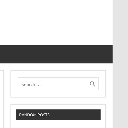
RANDOM POSTS