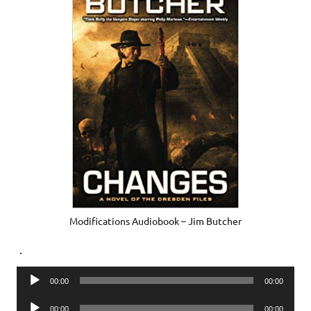
Modifications Audiobook – Jim Butcher
.
Audio
00:00
00:00
Player
Audio
00:00
00:00