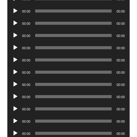
Player
Audio
00:00
00:00
Player
Audio
00:00
00:00
Player
Audio
00:00
00:00
Player
Audio
00:00
00:00
Player
Audio
00:00
00:00
Player
Audio
00:00
00:00
Player
Audio
00:00
00:00
Player
Audio
00:00
00:00
Player
Audio
00:00
00:00
Player
Audio
00:00
00:00
Player
Audio
00:00
00:00