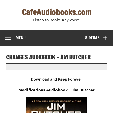
Skip
to
CafeAudiobooks.com
content
Listen to Books Anywhere
MENU
SIDEBAR
CHANGES AUDIOBOOK – JIM BUTCHER
Download and Keep Forever
Modifications Audiobook – Jim Butcher